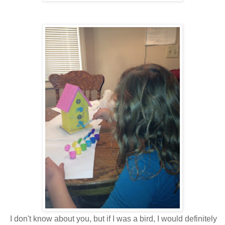
I don't know about you, but if I was a bird, I would definitely