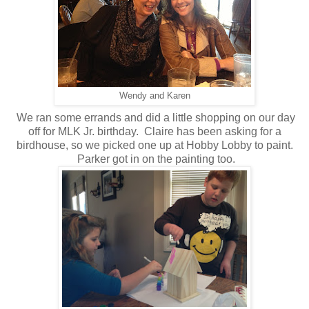
Wendy and Karen
We ran some errands and did a little shopping on our day
off for MLK Jr. birthday. Claire has been asking for a
birdhouse, so we picked one up at Hobby Lobby to paint.
Parker got in on the painting too.