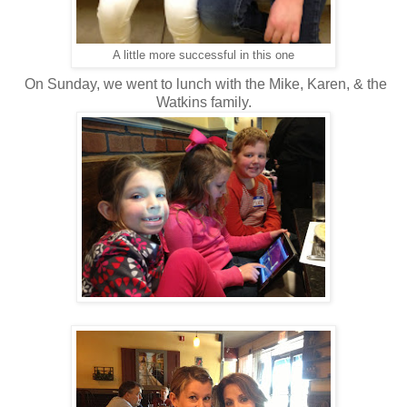
A little more successful in this one
On Sunday, we went to lunch with the Mike, Karen, & the
Watkins family.