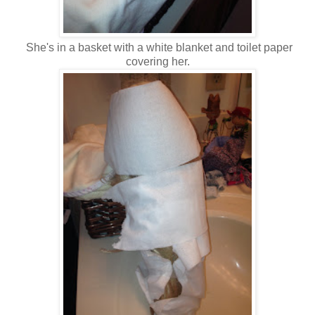
She's in a basket with a white blanket and toilet paper
covering her.