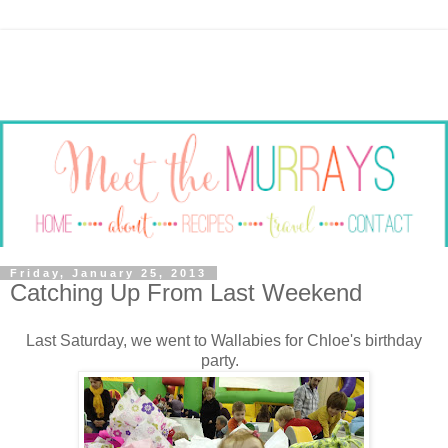
Friday, January 25, 2013
Catching Up From Last Weekend
Last Saturday, we went to Wallabies for Chloe's birthday
party.