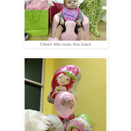
Chloe's little sister, Ava Grace