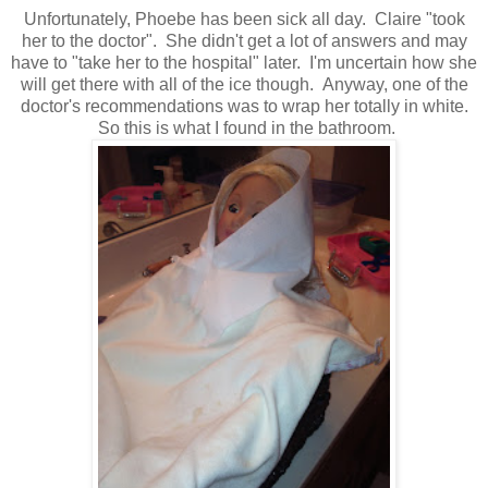
Unfortunately, Phoebe has been sick all day. Claire "took
her to the doctor". She didn't get a lot of answers and may
have to "take her to the hospital" later. I'm uncertain how she
will get there with all of the ice though. Anyway, one of the
doctor's recommendations was to wrap her totally in white.
So this is what I found in the bathroom.