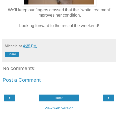
We'll keep our fingers crossed that the "white treatment"
improves her condition.
Looking forward to the rest of the weekend!
Michele
at
4:35 PM
Share
No comments:
Post a Comment
‹
›
Home
View web version