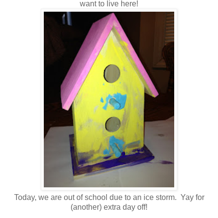
want to live here!
Today, we are out of school due to an ice storm. Yay for
(another) extra day off!