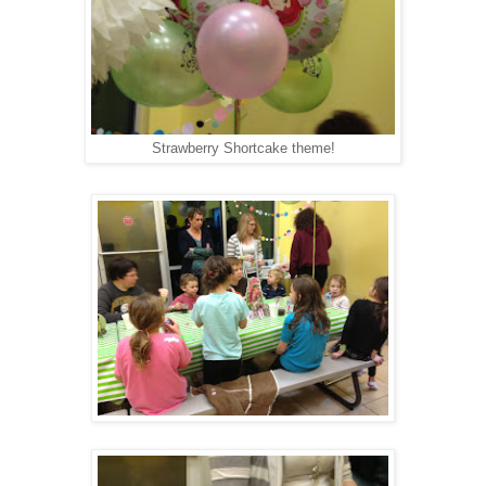
Strawberry Shortcake theme!