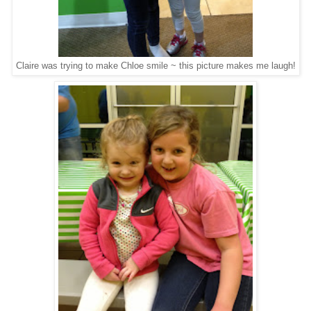
Claire was trying to make Chloe smile ~ this picture makes me laugh!