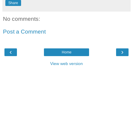
Share
No comments:
Post a Comment
‹
›
Home
View web version