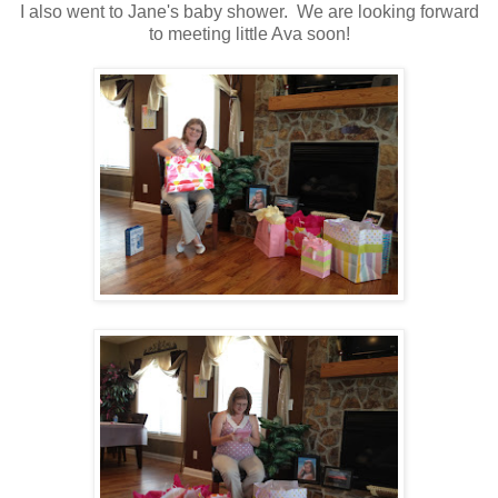
I also went to Jane's baby shower. We are looking forward
to meeting little Ava soon!