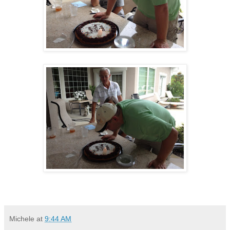
Michele
at
9:44 AM