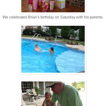
We celebrated Brian's birthday on Saturday with his parents.