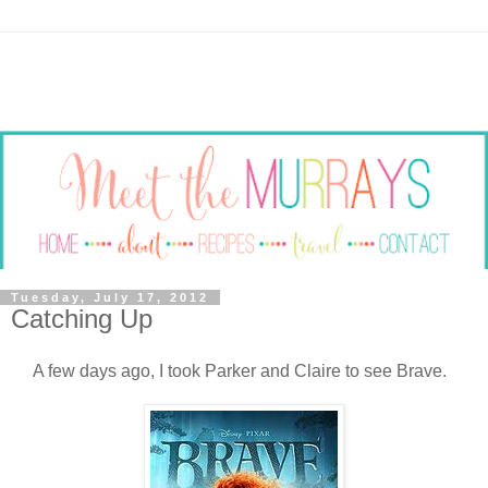
Tuesday, July 17, 2012
Catching Up
A few days ago, I took Parker and Claire to see Brave.