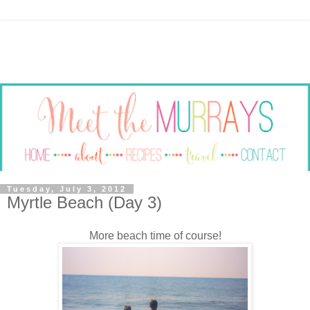
Tuesday, July 3, 2012
Myrtle Beach (Day 3)
More beach time of course!