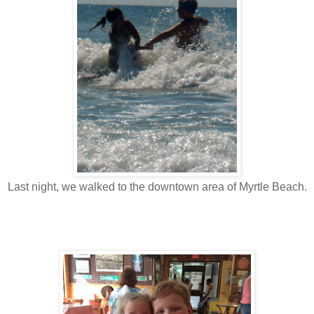
Last night, we walked to the downtown area of Myrtle Beach.