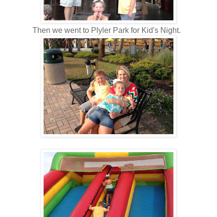
Then we went to Plyler Park for Kid's Night.