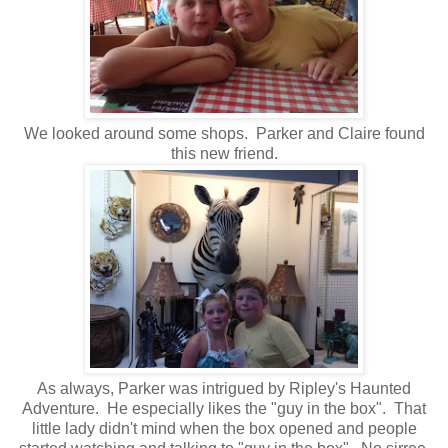
We looked around some shops. Parker and Claire found
this new friend.
As always, Parker was intrigued by Ripley's Haunted
Adventure. He especially likes the "guy in the box". That
little lady didn't mind when the box opened and people