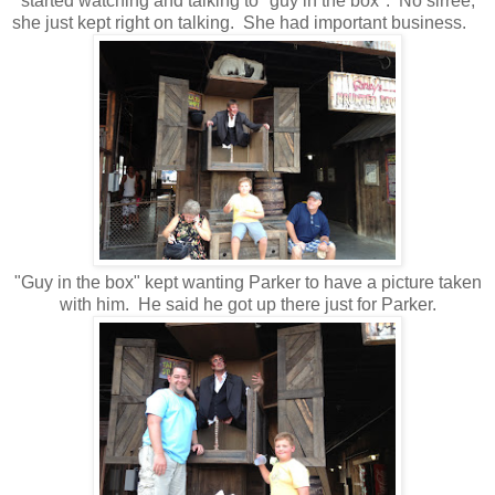
started watching and talking to "guy in the box". No sirree,
she just kept right on talking. She had important business.
"Guy in the box" kept wanting Parker to have a picture taken
with him. He said he got up there just for Parker.