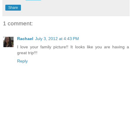
Share
1 comment:
Rachael
July 3, 2012 at 4:43 PM
I love your family picture!! It looks like you are having a
great trip!!!
Reply