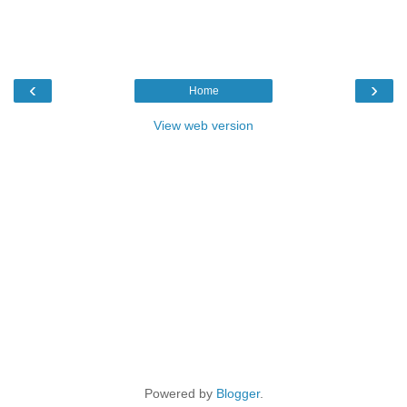
‹
›
Home
View web version
Powered by
Blogger
.