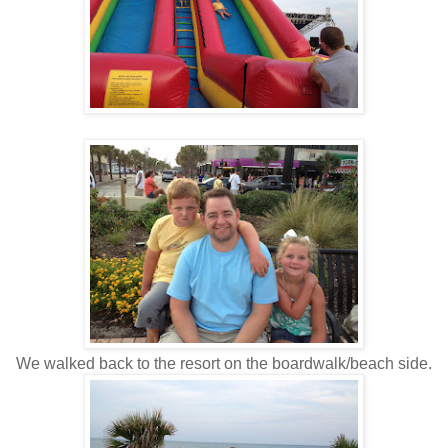
We walked back to the resort on the boardwalk/beach side.