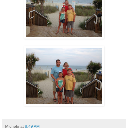
Michele
at
8:49 AM