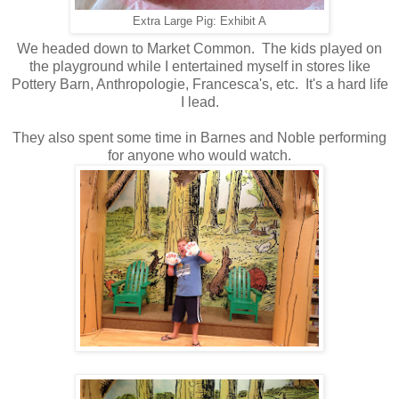
Extra Large Pig: Exhibit A
We headed down to Market Common. The kids played on
the playground while I entertained myself in stores like
Pottery Barn, Anthropologie, Francesca's, etc. It's a hard life
I lead.
They also spent some time in Barnes and Noble performing
for anyone who would watch.