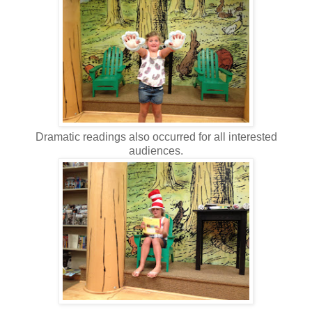
Dramatic readings also occurred for all interested
audiences.