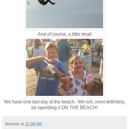
And of course, a little treat!
We have one last day at the beach. We will, most definitely,
be spending it ON THE BEACH!
Michele
at
11:00 AM