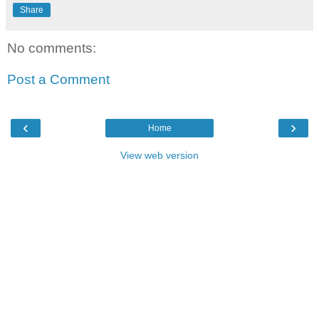
Share
No comments:
Post a Comment
‹
›
Home
View web version