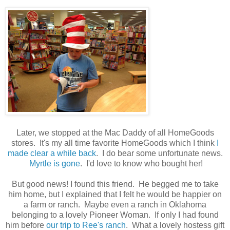
Later, we stopped at the Mac Daddy of all HomeGoods
stores. It's my all time favorite HomeGoods which I think
I
made clear a while back
. I do bear some unfortunate news.
Myrtle is gone
. I'd love to know who bought her!
But good news! I found this friend. He begged me to take
him home, but I explained that I felt he would be happier on
a farm or ranch. Maybe even a ranch in Oklahoma
belonging to a lovely Pioneer Woman. If only I had found
him before
our trip to Ree's ranch
. What a lovely hostess gift