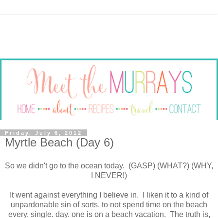
Friday, July 6, 2012
Myrtle Beach (Day 6)
So we didn't go to the ocean today. (GASP) (WHAT?) (WHY,
I NEVER!)
It went against everything I believe in. I liken it to a kind of
unpardonable sin of sorts, to not spend time on the beach
every. single. day. one is on a beach vacation. The truth is,