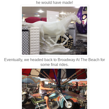
he would have made!
Eventually, we headed back to Broadway At The Beach for
some final rides.