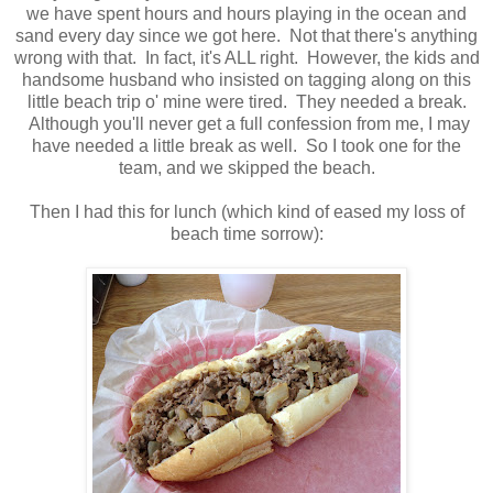
we have spent hours and hours playing in the ocean and
sand every day since we got here. Not that there's anything
wrong with that. In fact, it's ALL right. However, the kids and
handsome husband who insisted on tagging along on this
little beach trip o' mine were tired. They needed a break.
Although you'll never get a full confession from me, I may
have needed a little break as well. So I took one for the
team, and we skipped the beach.
Then I had this for lunch (which kind of eased my loss of
beach time sorrow):