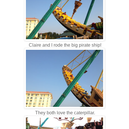
Claire and I rode the big pirate ship!
They both love the caterpillar.