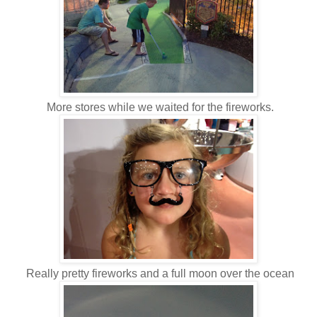
More stores while we waited for the fireworks.
Really pretty fireworks and a full moon over the ocean