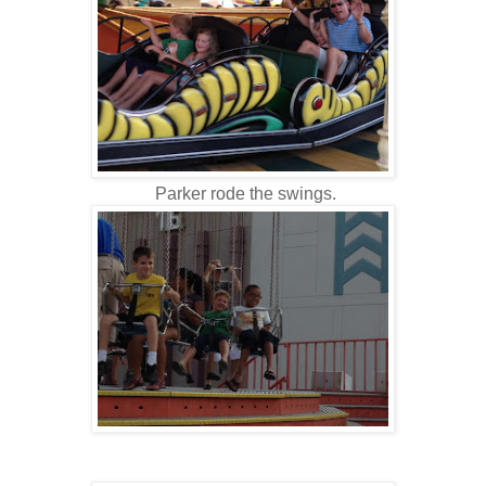
Parker rode the swings.