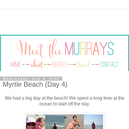
Wednesday, July 4, 2012
Myrtle Beach (Day 4)
We had a big day at the beach! We spent a long time at the
ocean to start off the day.