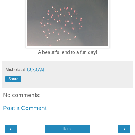
A beautiful end to a fun day!
Michele
at
10:23 AM
Share
No comments:
Post a Comment
‹
›
Home