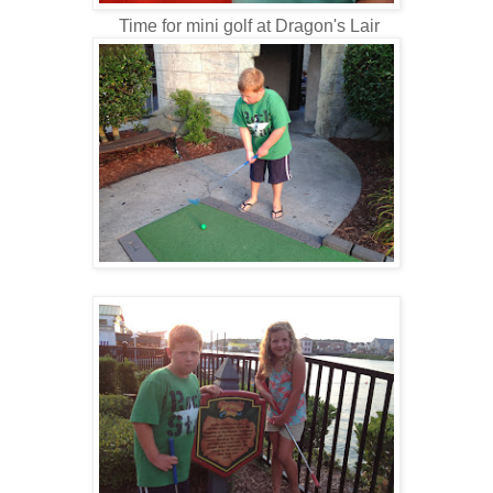
Time for mini golf at Dragon's Lair