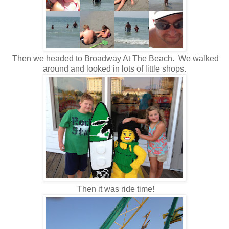
Then we headed to Broadway At The Beach. We walked
around and looked in lots of little shops.
Then it was ride time!