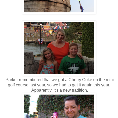
Parker remembered that we got a Cherry Coke on the mini
golf course last year, so we had to get it again this year.
Apparently, it's a new tradition.