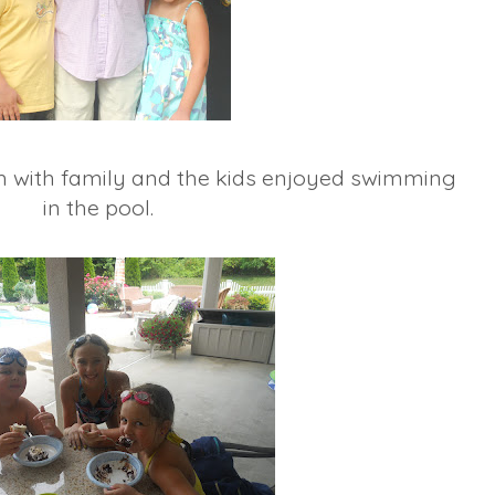
ch with family and the kids enjoyed swimming
in the pool.