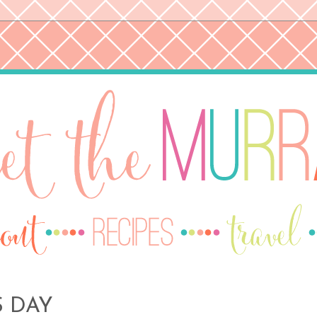
S DAY