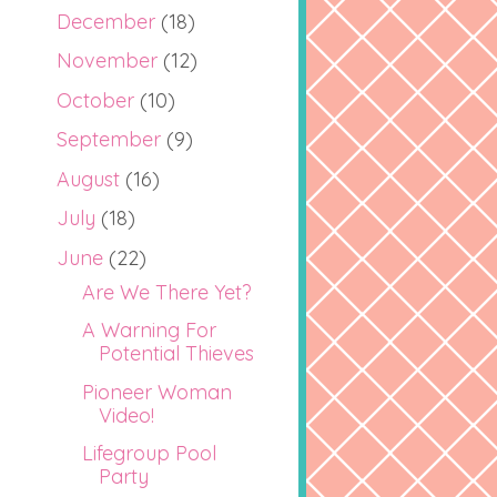
December
(18)
November
(12)
October
(10)
September
(9)
August
(16)
July
(18)
June
(22)
Are We There Yet?
A Warning For
Potential Thieves
Pioneer Woman
Video!
Lifegroup Pool
Party