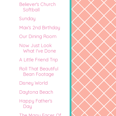
Believer's Church
Softball
Sunday
Max's 2nd Birthday
Our Dining Room
Now Just Look
What I've Done
A Little Friend Trip
Roll That Beautiful
Bean Footage
Disney World
Daytona Beach
Happy Father's
Day
The Many Faces Of