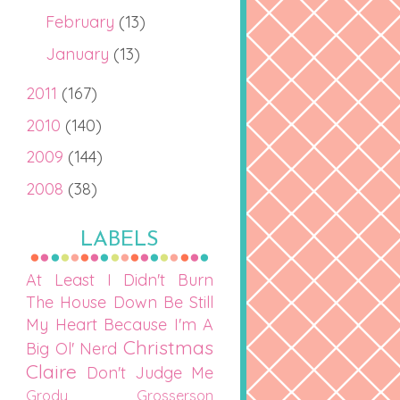
February
(13)
January
(13)
2011
(167)
2010
(140)
2009
(144)
2008
(38)
LABELS
At Least I Didn't Burn
The House Down
Be Still
My Heart
Because I'm A
Christmas
Big Ol' Nerd
Claire
Don't Judge Me
Grody Grosserson