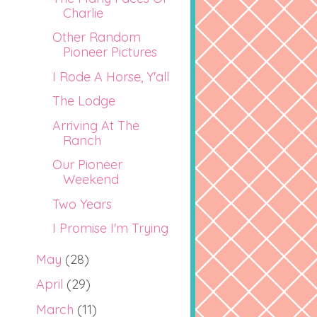
Charlie
Other Random
Pioneer Pictures
I Rode A Horse, Y'all
The Lodge
Arriving At The
Ranch
Our Pioneer
Weekend
Two Years
I Promise I'm Trying
May
(28)
April
(29)
March
(11)