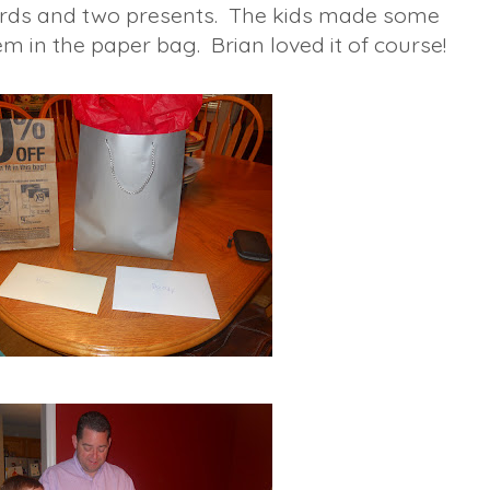
ards and two presents. The kids made some
m in the paper bag. Brian loved it of course!