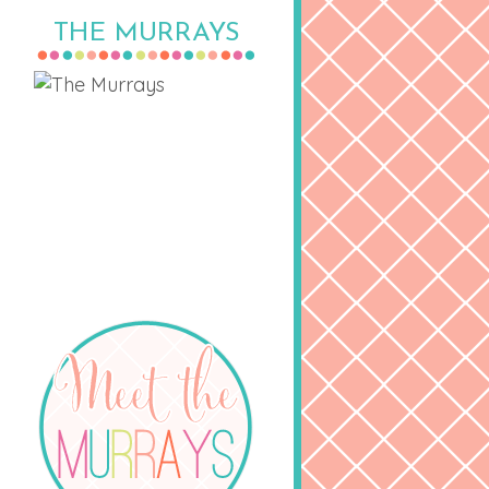
THE MURRAYS