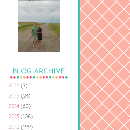
BLOG ARCHIVE
2016
(7)
2015
(24)
2014
(60)
2013
(108)
2012
(199)