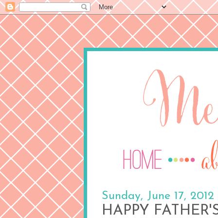
Sunday, June 17, 2012
HAPPY FATHER'