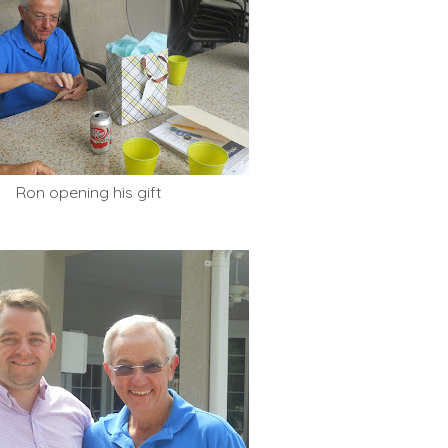
Ron opening his gift