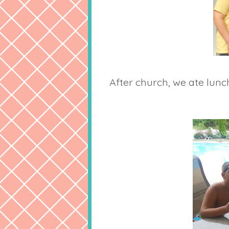
After church, we ate lun