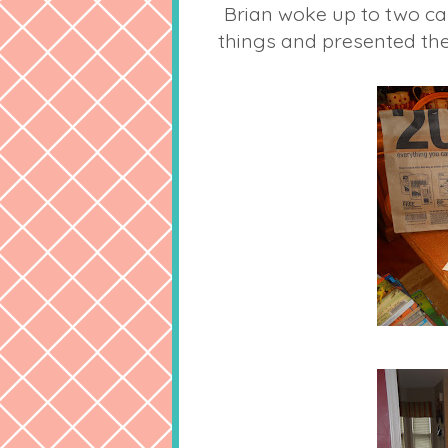
Brian woke up to two c
things and presented the