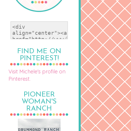
FIND ME ON
PINTEREST!
Visit Michele's profile on
Pinterest.
PIONEER
WOMAN'S
RANCH