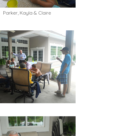
Parker, Kayla & Claire